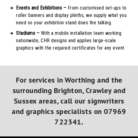
Events and Exhibitions –
From customised set-ups to
roller banners and display plinths, we supply what you
need so your exhibition stand does the talking.
Stadiums –
With a mobile installation team working
nationwide, CHR designs and applies large-scale
graphics with the required certificates for any event.
For services in Worthing and the
surrounding Brighton, Crawley and
Sussex areas, call our signwriters
and graphics specialists on
07969
722341
.