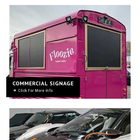
COMMERCIAL SIGNAGE
Click For More Info