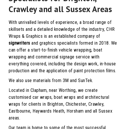
Crawley and all Sussex Areas
With unrivalled levels of experience, a broad range of
skillsets and a detailed knowledge of the industry, CHR
Wraps & Graphics is an established company of
signwriters
and graphics specialists formed in 2018. We
can offer a start-to-finish vehicle wrapping, boat
wrapping and commercial signage service with
everything covered, including the design work, in-house
production and the application of paint protection films.
We also use materials from 3M and SunTek.
Located in Clapham, near Worthing, we create
customised car wraps, boat wraps and architectural
wraps for clients in Brighton, Chichester, Crawley,
Eastbourne, Haywards Heath, Horsham and all Sussex
areas.
Our team is home to some of the most successful