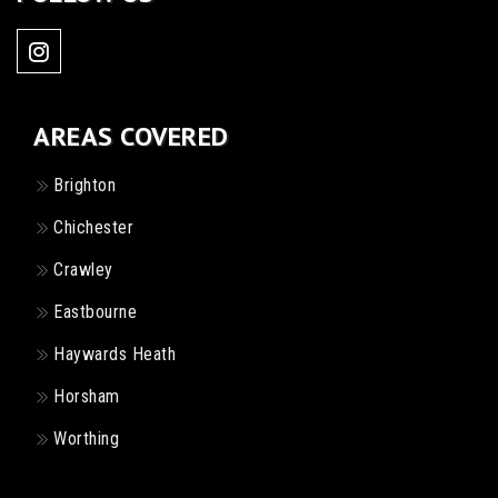
AREAS COVERED
Brighton
Chichester
Crawley
Eastbourne
Haywards Heath
Horsham
Worthing