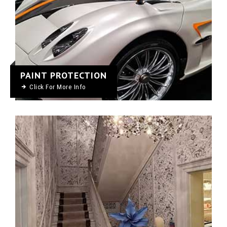
PAINT PROTECTION
Click For More Info