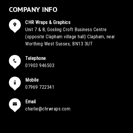
COMPANY INFO
CHR Wraps & Graphics
Unit 7 & 8, Gosling Croft Business Centre
(opposite Clapham village hall) Clapham, near
Worthing West Sussex, BN13 3UT
Telephone
01903 946503
Mobile
07969 722341
Email
charlie@chrwraps.com