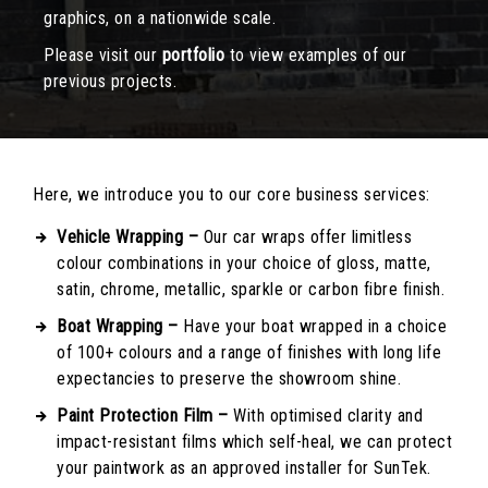
graphics, on a nationwide scale.
Please visit our
portfolio
to view examples of our
previous projects.
Here, we introduce you to our core business services:
Vehicle Wrapping –
Our car wraps offer limitless
colour combinations in your choice of gloss, matte,
satin, chrome, metallic, sparkle or carbon fibre finish.
Boat Wrapping –
Have your boat wrapped in a choice
of 100+ colours and a range of finishes with long life
expectancies to preserve the showroom shine.
Paint Protection Film –
With optimised clarity and
impact-resistant films which self-heal, we can protect
your paintwork as an approved installer for SunTek.