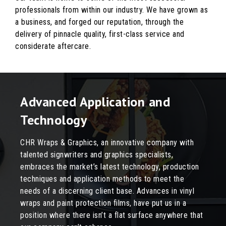
professionals from within our industry. We have grown as
a business, and forged our reputation, through the
delivery of pinnacle quality, first-class service and
considerate aftercare.
Advanced Application and
Technology
CHR Wraps & Graphics, an innovative company with
talented signwriters and graphics specialists,
embraces the market’s latest technology, production
techniques and application methods to meet the
needs of a discerning client base. Advances in vinyl
wraps and paint protection films, have put us in a
position where there isn’t a flat surface anywhere that