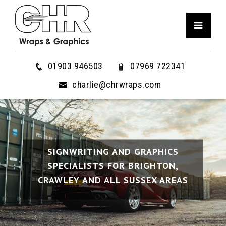
01903 946503
07969 722341
charlie@chrwraps.com
SIGNWRITING AND GRAPHICS
SIGNWRITING AND GRAPHICS
SIGNWRITING AND GRAPHICS
SPECIALISTS FOR BRIGHTON,
SPECIALISTS FOR BRIGHTON,
SPECIALISTS FOR BRIGHTON,
CRAWLEY AND ALL SUSSEX AREAS
CRAWLEY AND ALL SUSSEX AREAS
CRAWLEY AND ALL SUSSEX AREAS