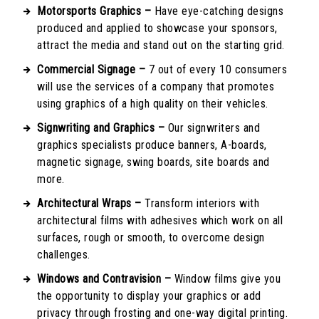
Motorsports Graphics –
Have eye-catching designs
produced and applied to showcase your sponsors,
attract the media and stand out on the starting grid.
Commercial Signage –
7 out of every 10 consumers
will use the services of a company that promotes
using graphics of a high quality on their vehicles.
Signwriting and Graphics –
Our signwriters and
graphics specialists produce banners, A-boards,
magnetic signage, swing boards, site boards and
more.
Architectural Wraps –
Transform interiors with
architectural films with adhesives which work on all
surfaces, rough or smooth, to overcome design
challenges.
Windows and Contravision –
Window films give you
the opportunity to display your graphics or add
privacy through frosting and one-way digital printing.