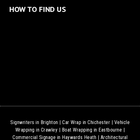
HOW TO FIND US
Signwriters in Brighton
|
Car Wrap in Chichester
|
Vehicle
Wrapping in Crawley
|
Boat Wrapping in Eastbourne
|
Commercial Signage in Haywards Heath
|
Architectural