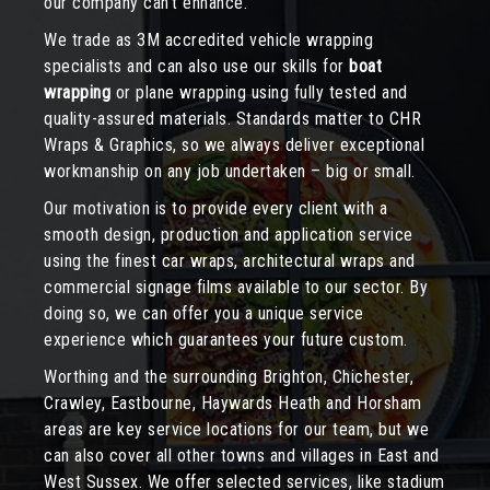
our company can’t enhance.
We trade as 3M accredited vehicle wrapping
specialists and can also use our skills for
boat
wrapping
or plane wrapping using fully tested and
quality-assured materials. Standards matter to CHR
Wraps & Graphics, so we always deliver exceptional
workmanship on any job undertaken – big or small.
Our motivation is to provide every client with a
smooth design, production and application service
using the finest car wraps, architectural wraps and
commercial signage films available to our sector. By
doing so, we can offer you a unique service
experience which guarantees your future custom.
Worthing and the surrounding Brighton, Chichester,
Crawley, Eastbourne, Haywards Heath and Horsham
areas are key service locations for our team, but we
can also cover all other towns and villages in East and
West Sussex. We offer selected services, like stadium