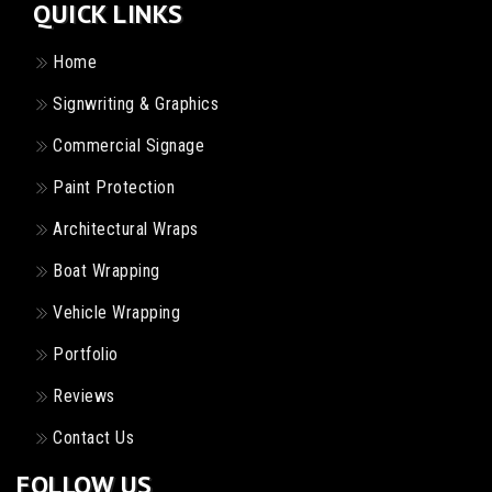
QUICK LINKS
Home
Signwriting & Graphics
Commercial Signage
Paint Protection
Architectural Wraps
Boat Wrapping
Vehicle Wrapping
Portfolio
Reviews
Contact Us
FOLLOW US