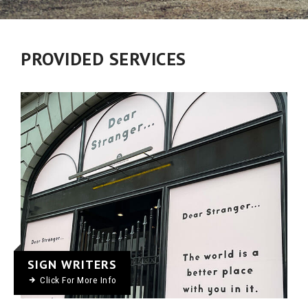
PROVIDED SERVICES
SIGN WRITERS
Click For More Info