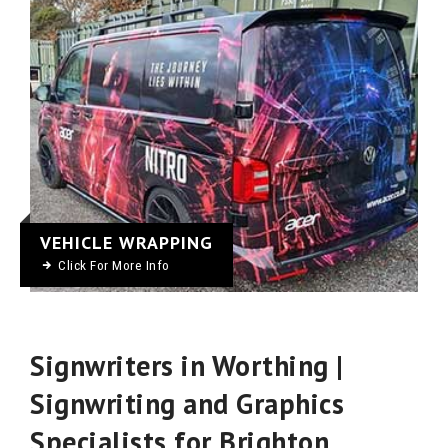
VEHICLE WRAPPING
Click For More Info
Signwriters in Worthing |
Signwriting and Graphics
Specialists for Brighton,