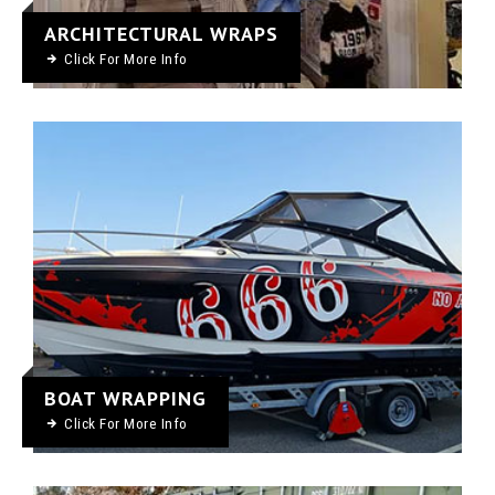
ARCHITECTURAL WRAPS
Click For More Info
BOAT WRAPPING
Click For More Info